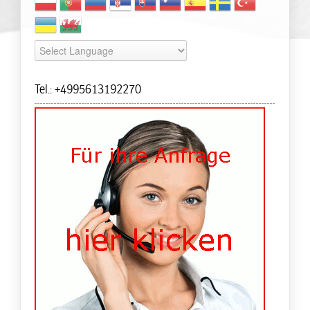
Tel.: +4995613192270