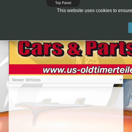
Top Panel
This website uses cookies to ensure