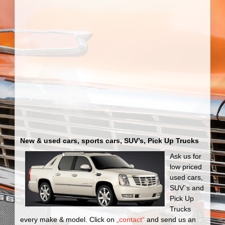
New & used cars, sports cars, SUV’s, Pick Up Trucks
Ask us for
low priced
used cars,
SUV`s and
Pick Up
Trucks
every make & model. Click on
„contact“
and send us an