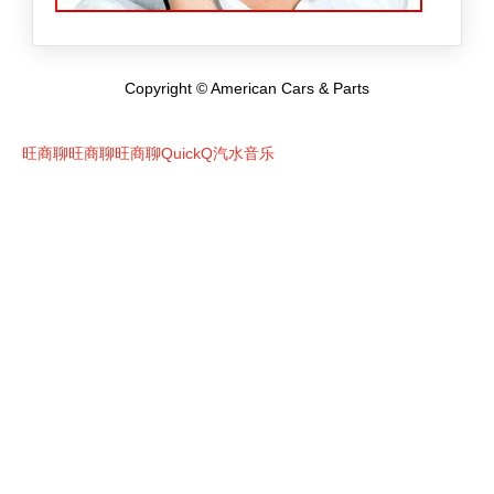
Copyright © American Cars & Parts
旺商聊
旺商聊
旺商聊
QuickQ
汽水音乐