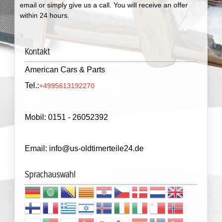
email or simply give us a call. You will receive an offer
within 24 hours.
Kontakt
American Cars & Parts
Tel.:
+4995613192270
Mobil: 0151 - 26052392
Email: info@us-oldtimerteile24.de
Sprachauswahl